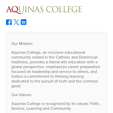
Our Mission:
Aquinas College, an inclusive educational
community rooted in the Catholic and Dominican
traditions, provides a liberal arts education with a
global perspective, emphasizes career preparation
focused on leadership and service to others, and
fosters a commitment to lifelong learning
dedicated to the pursuit of truth and the common
good.
Our Values:
Aquinas College is recognized by its values: Faith,
Service, Learning and Community.