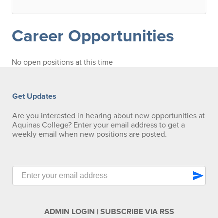
Career Opportunities
No open positions at this time
Get Updates
Are you interested in hearing about new opportunities at
Aquinas College? Enter your email address to get a
weekly email when new positions are posted.
send
ADMIN LOGIN
|
SUBSCRIBE VIA RSS